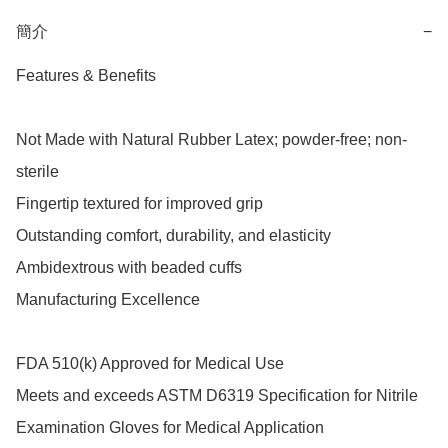
簡介
−
Features & Benefits

Not Made with Natural Rubber Latex; powder-free; non-
sterile

Fingertip textured for improved grip

Outstanding comfort, durability, and elasticity

Ambidextrous with beaded cuffs

Manufacturing Excellence

FDA 510(k) Approved for Medical Use

Meets and exceeds ASTM D6319 Specification for Nitrile 
Examination Gloves for Medical Application
