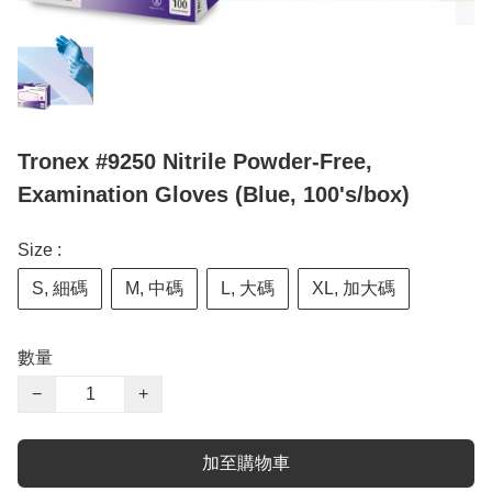
Tronex #9250 Nitrile Powder-Free,
Examination Gloves (Blue, 100's/box)
Size :
S, 細碼
M, 中碼
L, 大碼
XL, 加大碼
數量
−
+
加至購物車