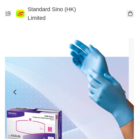
Standard Sino (HK)
Limited