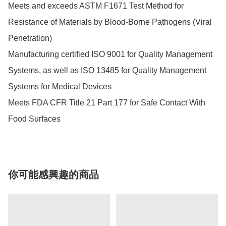
Meets and exceeds ASTM F1671 Test Method for 
Resistance of Materials by Blood-Borne Pathogens (Viral 
Penetration)

Manufacturing certified ISO 9001 for Quality Management 
Systems, as well as ISO 13485 for Quality Management 
Systems for Medical Devices

Meets FDA CFR Title 21 Part 177 for Safe Contact With 
Food Surfaces
你可能感興趣的商品